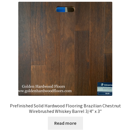
Prefinished Solid Hardwood Flooring Brazilian Chestnut
Wirebrushed Whiskey Barrel 3/4″ x 3″
Read more