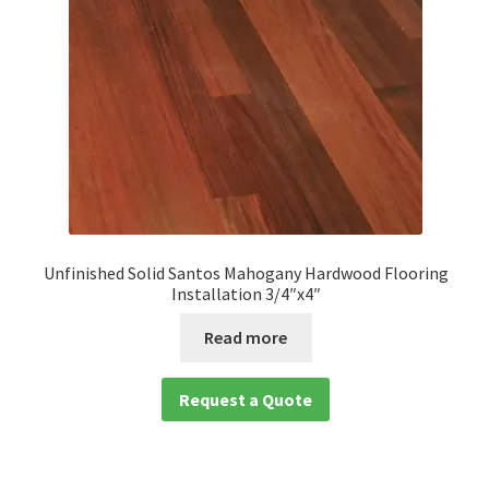
Unfinished Solid Santos Mahogany Hardwood Flooring
Installation 3/4″x4″
Read more
Request a Quote