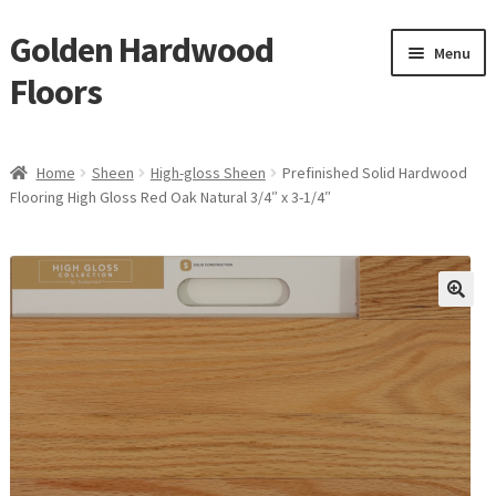
Golden Hardwood
Skip
Skip
Menu
to
to
Floors
navigation
content
Home
Home
Sheen
High-gloss Sheen
Prefinished Solid Hardwood
Expan
Flooring High Gloss Red Oak Natural 3/4″ x 3-1/4″
Brand
child
menu
Expan
Shop
child
menu
Expan
Service
child
menu
Gallery
Request a Quote
waterproof laminate