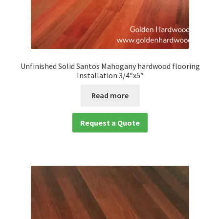
Unfinished Solid Santos Mahogany hardwood flooring
Installation 3/4″x5″
Read more
Request a Quote