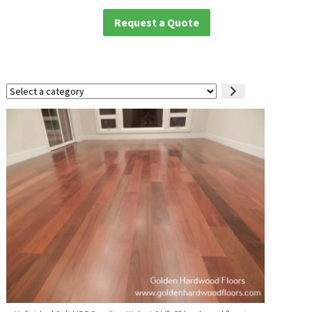
Request a Quote
Select
a
category