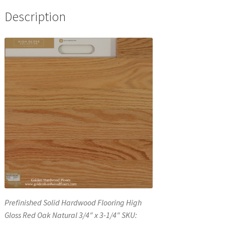
Description
Prefinished Solid Hardwood Flooring High
Gloss Red Oak Natural 3/4″ x 3-1/4″ SKU: