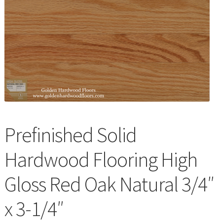
Waterproof LVT
Prefinished Solid
Hardwood Flooring High
Gloss Red Oak Natural 3/4″
x 3-1/4″