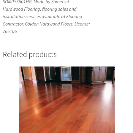
SOMPS3601HG, Made by Somerset
Hardwood Flooring, flooring sales and
installation services available at Flooring
Contractor, Golden Hardwood Floors, License:
766106
Related products