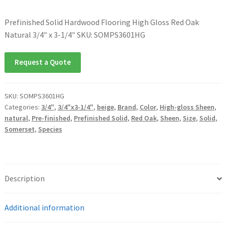
Prefinished Solid Hardwood Flooring High Gloss Red Oak
Natural 3/4″ x 3-1/4″ SKU: SOMPS3601HG
Request a Quote
SKU:
SOMPS3601HG
Categories:
3/4"
,
3/4"x3-1/4"
,
beige
,
Brand
,
Color
,
High-gloss Sheen
,
natural
,
Pre-finished
,
Prefinished Solid
,
Red Oak
,
Sheen
,
Size
,
Solid
,
Somerset
,
Species
Description
Additional information