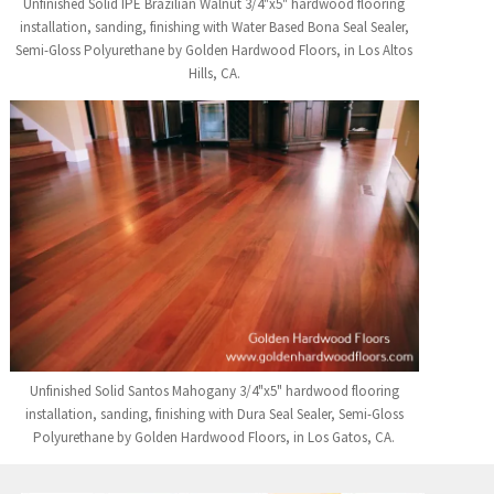
Unfinished Solid IPE Brazilian Walnut 3/4"x5" hardwood flooring
installation, sanding, finishing with Water Based Bona Seal Sealer,
Semi-Gloss Polyurethane by Golden Hardwood Floors, in Los Altos
Hills, CA.
Unfinished Solid Santos Mahogany 3/4"x5" hardwood flooring
installation, sanding, finishing with Dura Seal Sealer, Semi-Gloss
Polyurethane by Golden Hardwood Floors, in Los Gatos, CA.