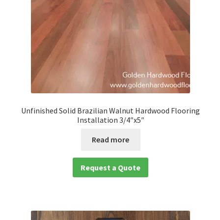
Unfinished Solid Brazilian Walnut Hardwood Flooring
Installation 3/4″x5″
Read more
Request a Quote