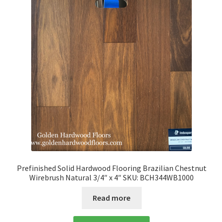
Prefinished Solid Hardwood Flooring Brazilian Chestnut
Wirebrush Natural 3/4″ x 4″ SKU: BCH344WB1000
Read more