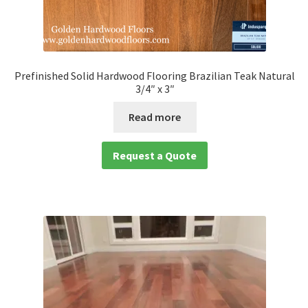
Prefinished Solid Hardwood Flooring Brazilian Teak Natural
3/4″ x 3″
Read more
Request a Quote