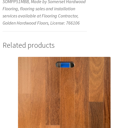
SOMPP51MBB, Made by Somerset Hardwood
Flooring, flooring sales and installation
services available at Flooring Contractor,
Golden Hardwood Floors, License: 766106
Related products