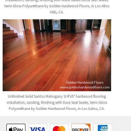
Semi-Gloss Polyurethane by Golden Hardwood Floors, in Los Altos
Hills, CA.
Unfinished Solid Santos Mahogany 3/4"x5" hardwood flooring
installation, sanding, finishing with Dura Seal Sealer, Semi-Gloss
Polyurethane by Golden Hardwood Floors, in Los Gatos, CA.