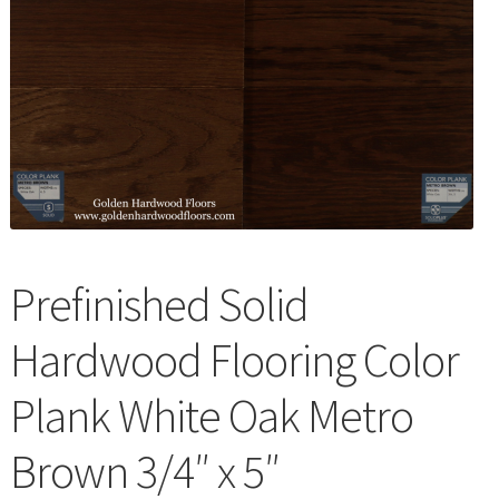
Waterproof LVT
Prefinished Solid
Hardwood Flooring Color
Plank White Oak Metro
Brown 3/4″ x 5″