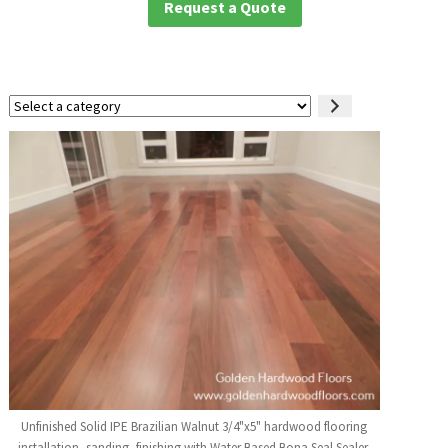
Request a Quote
Select
a
category
Unfinished Solid IPE Brazilian Walnut 3/4"x5" hardwood flooring
installation, sanding, finishing with Water Based Bona Seal Sealer,