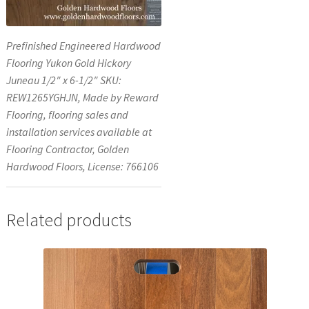
Prefinished Engineered Hardwood
Flooring Yukon Gold Hickory
Juneau 1/2″ x 6-1/2″ SKU:
REW1265YGHJN, Made by Reward
Flooring, flooring sales and
installation services available at
Flooring Contractor, Golden
Hardwood Floors, License: 766106
Related products