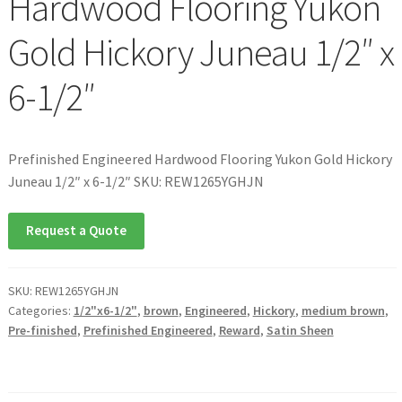
Hardwood Flooring Yukon
Gold Hickory Juneau 1/2″ x
6-1/2″
Prefinished Engineered Hardwood Flooring Yukon Gold Hickory
Juneau 1/2″ x 6-1/2″ SKU: REW1265YGHJN
Request a Quote
SKU:
REW1265YGHJN
Categories:
1/2"x6-1/2"
,
brown
,
Engineered
,
Hickory
,
medium brown
,
Pre-finished
,
Prefinished Engineered
,
Reward
,
Satin Sheen