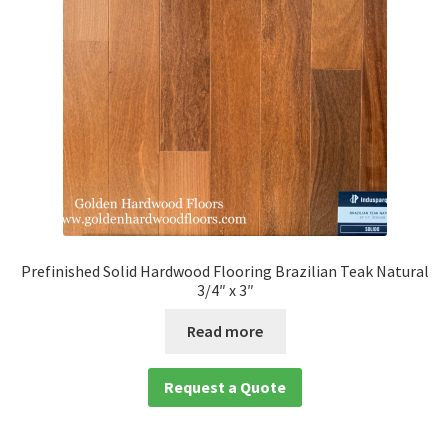
Prefinished Solid Hardwood Flooring Brazilian Teak Natural
3/4″ x 3″
Read more
Request a Quote