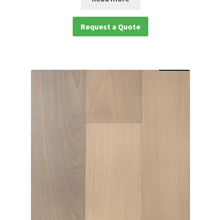
Request a Quote