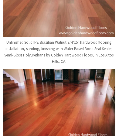
Unfinished Solid IPE Brazilian Walnut 3/4"x5" hardwood flooring
installation, sanding, finishing with Water Based Bona Seal Sealer,
Semi-Gloss Polyurethane by Golden Hardwood Floors, in Los Altos
Hills, CA.