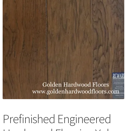
Waterproof LVT
Prefinished Engineered