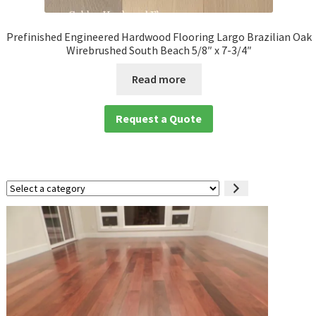
Prefinished Engineered Hardwood Flooring Largo Brazilian Oak
Wirebrushed South Beach 5/8″ x 7-3/4″
Read more
Request a Quote
Select
a
category