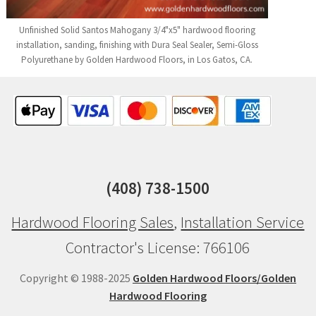
Unfinished Solid Santos Mahogany 3/4"x5" hardwood flooring
installation, sanding, finishing with Dura Seal Sealer, Semi-Gloss
Polyurethane by Golden Hardwood Floors, in Los Gatos, CA.
(408) 738-1500
Hardwood Flooring Sales
,
Installation Service
Contractor's License: 766106
Copyright © 1988-2025
Golden Hardwood Floors/Golden
Hardwood Flooring