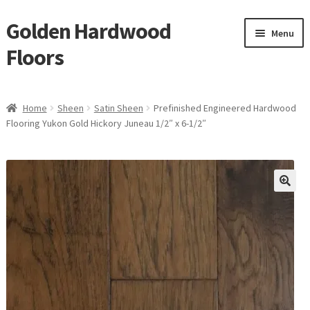
Golden Hardwood
Skip
Skip
Menu
to
to
Floors
navigation
content
Home
Home
Sheen
Satin Sheen
Prefinished Engineered Hardwood
Expan
Flooring Yukon Gold Hickory Juneau 1/2″ x 6-1/2″
Brand
child
menu
Expan
Shop
child
menu
Expan
Service
child
menu
Gallery
Request a Quote
waterproof laminate