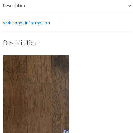
Description
Additional information
Description