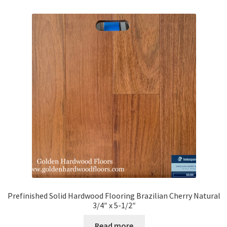
Prefinished Solid Hardwood Flooring Brazilian Cherry Natural
3/4″ x 5-1/2″
Read more