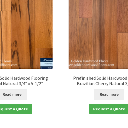
 Solid Hardwood Flooring
Prefinished Solid Hardwood
 Natural 3/4″ x 5-1/2″
Brazilian Cherry Natural 3
Read more
Read more
equest a Quote
Request a Quote