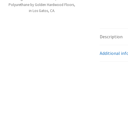
Polyurethane by Golden Hardwood Floors,
in Los Gatos, CA.
Description
Additional in