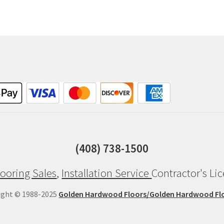
(408) 738-1500
ooring Sales
,
Installation Service
Contractor's Li
ight © 1988-2025
Golden Hardwood Floors/Golden Hardwood Fl