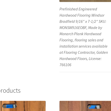
Prefinished Engineered
Hardwood Flooring Windsor
Bradfield 9/16″ x 7-1/2″ SKU:
MONSW916EOBF, Made by
Monarch Plank Hardwood
Flooring, flooring sales and
installation services available
at Flooring Contractor, Golden
Hardwood Floors, License:
766106
products