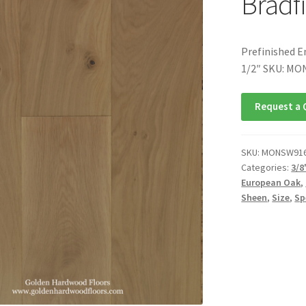
Bradfi
Prefinished E
1/2″ SKU: M
Request a 
SKU:
MONSW91
Categories:
3/8
European Oak
,
Sheen
,
Size
,
Sp