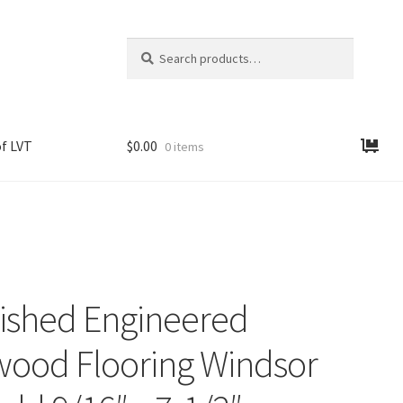
Search
Search
for:
f LVT
$
0.00
0 items
nished Engineered
ood Flooring Windsor