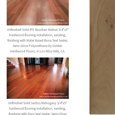
Unfinished Solid IPE Brazilian Walnut 3/4"x5"
hardwood flooring installation, sanding,
finishing with Water Based Bona Seal Sealer,
Semi-Gloss Polyurethane by Golden
Hardwood Floors, in Los Altos Hills, CA.
Unfinished Solid Santos Mahogany 3/4"x5"
hardwood flooring installation, sanding,
finishing with Dura Seal Sealer, Semi-Gloss