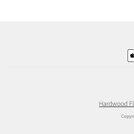
Hardwood Fl
Copyr