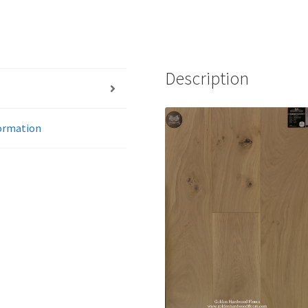
Description
formation