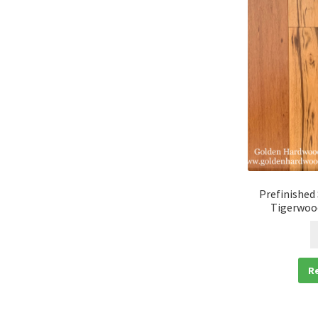
Prefinished
Tigerwood
R