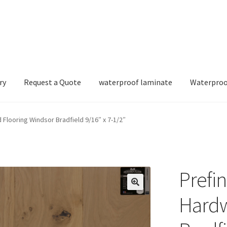
ry
Request a Quote
waterproof laminate
Waterproo
Flooring Windsor Bradfield 9/16″ x 7-1/2″
Prefi
Hardw