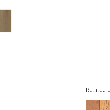
Related 