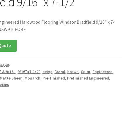
eld 9/16″ x 7-1/2″
ngineered Hardwood Flooring Windsor Bradfield 9/16″ x 7-
ONSW916EOBF
Quote
6EOBF
" & 9/16"
,
9/16"x7-1/2"
,
beige
,
Brand
,
brown
,
Color
,
Engineered
,
Matte Sheen
,
Monarch
,
Pre-finished
,
Prefinished Engineered
,
ecies