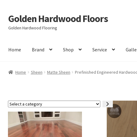
Golden Hardwood Floors
Skip
Skip
to
to
Golden Hardwood Flooring
navigation
content
Home
Brand
Shop
Service
Galle
Home
Sheen
Matte Sheen
Prefinished Engineered Hardwood 
Select
a
category