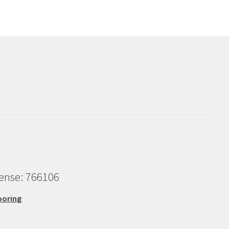
cense: 766106
ooring