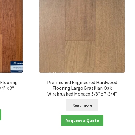
 Flooring
Prefinished Engineered Hardwood
/4″ x 3″
Flooring Largo Brazilian Oak
Wirebrushed Monaco 5/8″ x 7-3/4″
Read more
Request a Quote