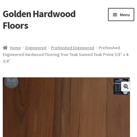
Golden Hardwood
Skip
Skip
Menu
to
to
Floors
navigation
content
Home
Home
Engineered
Prefinished Engineered
Prefinished
Expan
Engineered Hardwood Flooring True Teak Sunned Teak Prime 5/8″ x 4-
Brand
3/4″
child
menu
Expan
Shop
child
menu
Expan
Service
child
menu
Gallery
Request a Quote
waterproof laminate