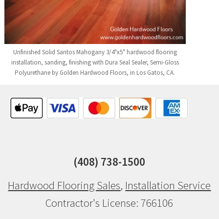
Unfinished Solid Santos Mahogany 3/4"x5" hardwood flooring
installation, sanding, finishing with Dura Seal Sealer, Semi-Gloss
Polyurethane by Golden Hardwood Floors, in Los Gatos, CA.
(408) 738-1500
Hardwood Flooring Sales
,
Installation Service
Contractor's License: 766106