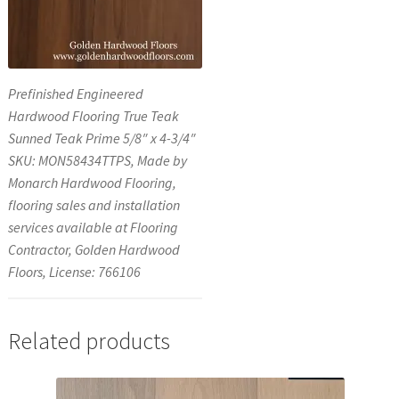
Prefinished Engineered
Hardwood Flooring True Teak
Sunned Teak Prime 5/8″ x 4-3/4″
SKU: MON58434TTPS, Made by
Monarch Hardwood Flooring,
flooring sales and installation
services available at Flooring
Contractor, Golden Hardwood
Floors, License: 766106
Related products