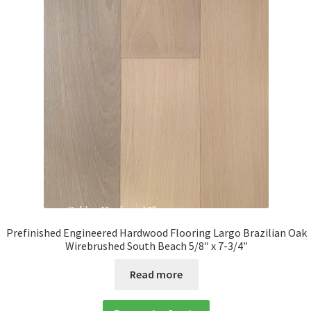
Prefinished Engineered Hardwood Flooring Largo Brazilian Oak
Wirebrushed South Beach 5/8″ x 7-3/4″
Read more