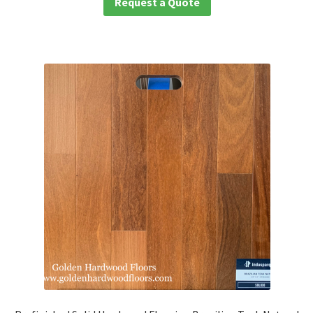
Request a Quote