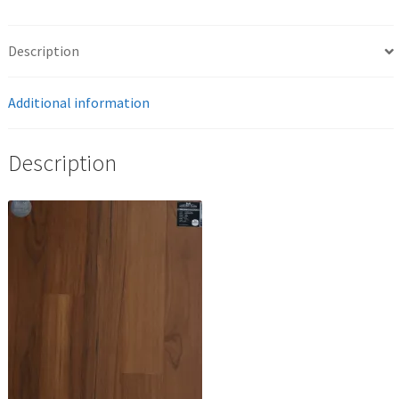
Description
Additional information
Description