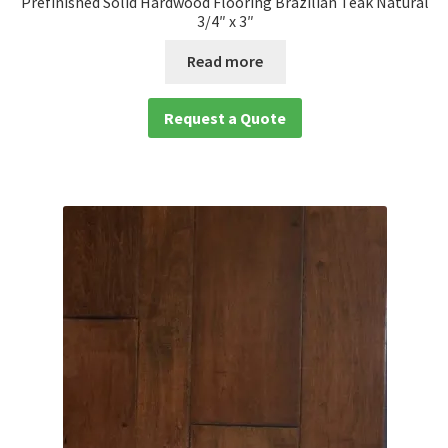
Prefinished Solid Hardwood Flooring Brazilian Teak Natural
3/4″ x 3″
Read more
Request a Quote