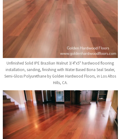
Unfinished Solid IPE Brazilian Walnut 3/4"x5" hardwood flooring
installation, sanding, finishing with Water Based Bona Seal Sealer,
Semi-Gloss Polyurethane by Golden Hardwood Floors, in Los Altos
Hills, CA.