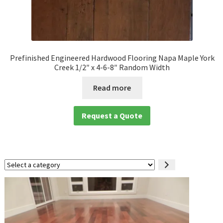
Prefinished Engineered Hardwood Flooring Napa Maple York
Creek 1/2″ x 4-6-8″ Random Width
Read more
Request a Quote
Select
a
category