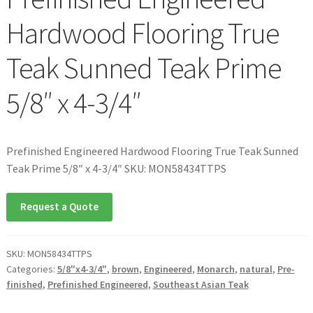
Hardwood Flooring True
Teak Sunned Teak Prime
5/8″ x 4-3/4″
Prefinished Engineered Hardwood Flooring True Teak Sunned
Teak Prime 5/8″ x 4-3/4″ SKU: MON58434TTPS
Request a Quote
SKU:
MON58434TTPS
Categories:
5/8"x4-3/4"
,
brown
,
Engineered
,
Monarch
,
natural
,
Pre-
finished
,
Prefinished Engineered
,
Southeast Asian Teak