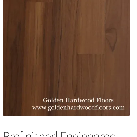
Waterproof LVT
Prefinished Engineered