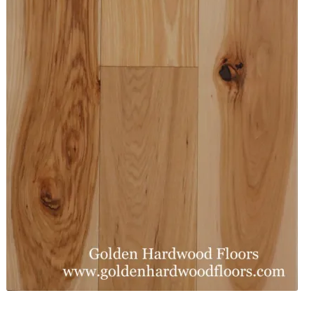
Waterproof LVT