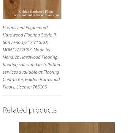
Prefinished Engineered
Hardwood Flooring Storia II
San Zeno 1/2″ x 7″ SKU:
MON127S2HSZ, Made by
Monarch Hardwood Flooring,
flooring sales and installation
services available at Flooring
Contractor, Golden Hardwood
Floors, License: 766106
Related products