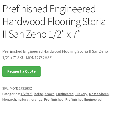
Prefinished Engineered
Hardwood Flooring Storia
II San Zeno 1/2″ x 7″
Prefinished Engineered Hardwood Flooring Storia II San Zeno
1/2″ x 7″ SKU: MON127S2HSZ
Request a Quote
SKU:
MON127S2HSZ
Categories:
1/2"x7"
,
beige
,
brown
,
Engineered
,
Hickory
,
Matte Sheen
,
Monarch
,
natural
,
orange
,
Pre-finished
,
Prefinished Engineered