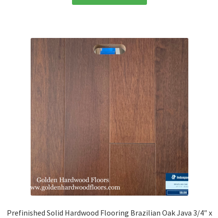
Prefinished Solid Hardwood Flooring Brazilian Oak Java 3/4″ x