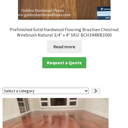
Prefinished Solid Hardwood Flooring Brazilian Chestnut
Wirebrush Natural 3/4″ x 4″ SKU: BCH344WB1000
Read more
Request a Quote
Select
a
category