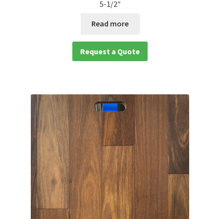
5-1/2″
Read more
Request a Quote