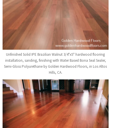
Unfinished Solid IPE Brazilian Walnut 3/4"x5" hardwood flooring
installation, sanding, finishing with Water Based Bona Seal Sealer,
Semi-Gloss Polyurethane by Golden Hardwood Floors, in Los Altos
Hills, CA.