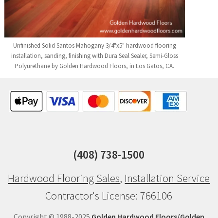
Unfinished Solid Santos Mahogany 3/4"x5" hardwood flooring
installation, sanding, finishing with Dura Seal Sealer, Semi-Gloss
Polyurethane by Golden Hardwood Floors, in Los Gatos, CA.
(408) 738-1500
Hardwood Flooring Sales
,
Installation Service
Contractor's License: 766106
Copyright © 1988-2025
Golden Hardwood Floors/Golden