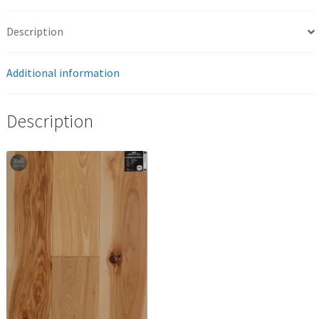
Description
Additional information
Description