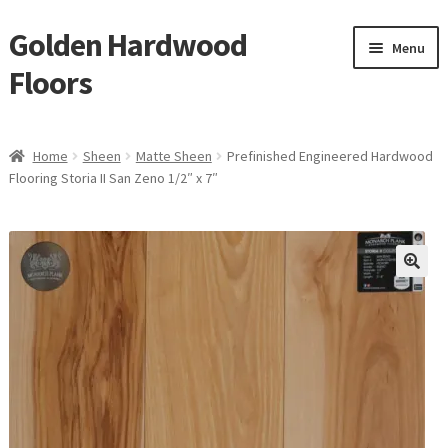
Golden Hardwood
Skip
Skip
Menu
to
to
Floors
navigation
content
Home
Home
Sheen
Matte Sheen
Prefinished Engineered Hardwood
Expan
Flooring Storia II San Zeno 1/2″ x 7″
Brand
child
menu
Expan
Shop
child
menu
Expan
Service
child
menu
Gallery
Request a Quote
waterproof laminate