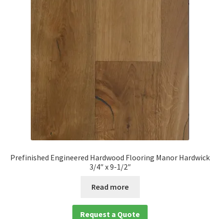
Prefinished Engineered Hardwood Flooring Manor Hardwick
3/4″ x 9-1/2″
Read more
Request a Quote