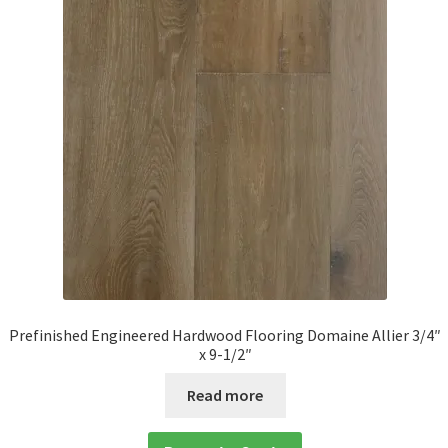
Prefinished Engineered Hardwood Flooring Domaine Allier 3/4″
x 9-1/2″
Read more