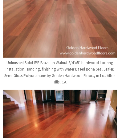
Unfinished Solid IPE Brazilian Walnut 3/4"x5" hardwood flooring
installation, sanding, finishing with Water Based Bona Seal Sealer,
Semi-Gloss Polyurethane by Golden Hardwood Floors, in Los Altos
Hills, CA.