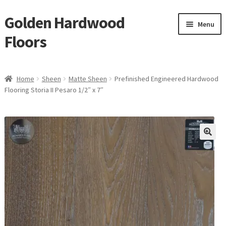
Golden Hardwood
Skip
Skip
Menu
to
to
Floors
navigation
content
Home
Home
Sheen
Matte Sheen
Prefinished Engineered Hardwood
Expan
Flooring Storia II Pesaro 1/2″ x 7″
Brand
child
menu
Expan
Shop
child
menu
Expan
Service
child
menu
Gallery
Request a Quote
waterproof laminate