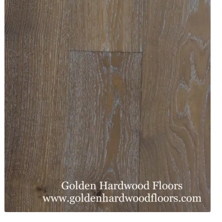
Waterproof LVT