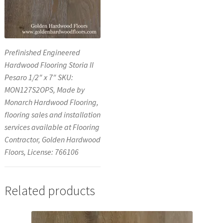
Prefinished Engineered
Hardwood Flooring Storia II
Pesaro 1/2″ x 7″ SKU:
MON127S2OPS, Made by
Monarch Hardwood Flooring,
flooring sales and installation
services available at Flooring
Contractor, Golden Hardwood
Floors, License: 766106
Related products