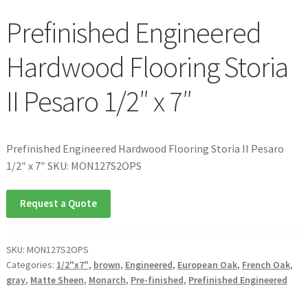
Prefinished Engineered
Hardwood Flooring Storia
II Pesaro 1/2″ x 7″
Prefinished Engineered Hardwood Flooring Storia II Pesaro
1/2″ x 7″ SKU: MON127S2OPS
Request a Quote
SKU:
MON127S2OPS
Categories:
1/2"x7"
,
brown
,
Engineered
,
European Oak
,
French Oak
,
gray
,
Matte Sheen
,
Monarch
,
Pre-finished
,
Prefinished Engineered