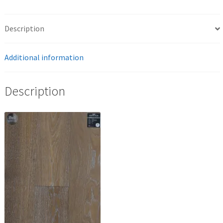
Description
Additional information
Description