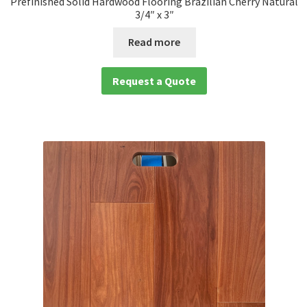
Prefinished Solid Hardwood Flooring Brazilian Cherry Natural
3/4″ x 3″
Read more
Request a Quote