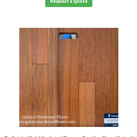
Request a Quote