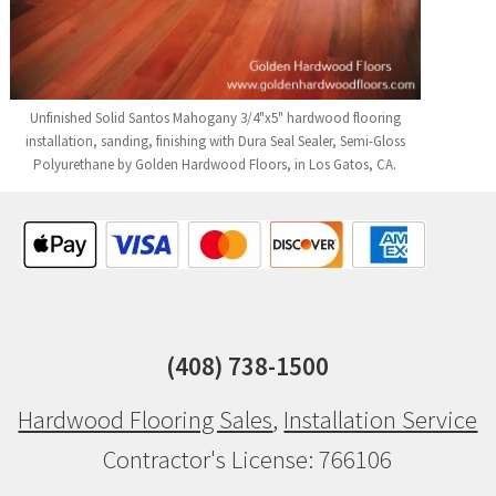
Unfinished Solid Santos Mahogany 3/4"x5" hardwood flooring
installation, sanding, finishing with Dura Seal Sealer, Semi-Gloss
Polyurethane by Golden Hardwood Floors, in Los Gatos, CA.
(408) 738-1500
Hardwood Flooring Sales
,
Installation Service
Contractor's License: 766106