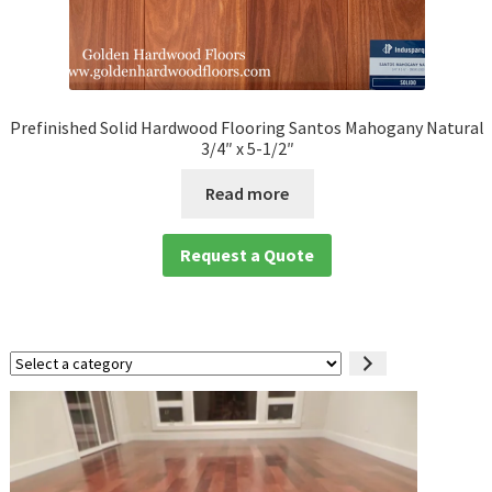
Prefinished Solid Hardwood Flooring Santos Mahogany Natural
3/4″ x 5-1/2″
Read more
Request a Quote
Select
a
category