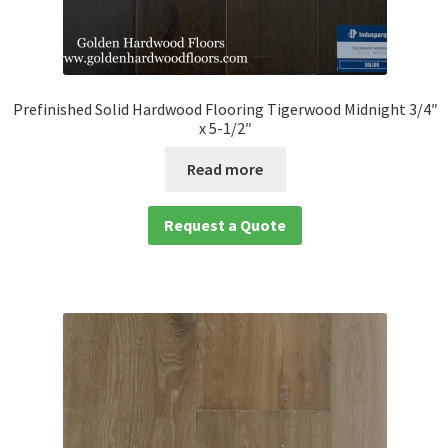
Prefinished Solid Hardwood Flooring Tigerwood Midnight 3/4″
x 5-1/2″
Read more
Request a Quote