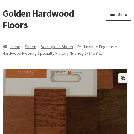
Golden Hardwood
Skip
Skip
Menu
to
to
Floors
navigation
content
Home
Home
Sheen
Semi-gloss Sheen
Prefinished Engineered
Expan
Hardwood Flooring Specialty Hickory Nutmeg 1/2″ x 3-1/4″
Brand
child
menu
Expan
Shop
child
menu
Expan
Service
child
menu
Gallery
Request a Quote
waterproof laminate