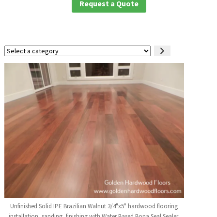
Request a Quote
Select
a
category
Unfinished Solid IPE Brazilian Walnut 3/4"x5" hardwood flooring
installation, sanding, finishing with Water Based Bona Seal Sealer,