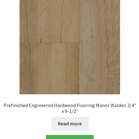
Prefinished Engineered Hardwood Flooring Manor Walden 3/4″
x 9-1/2″
Read more