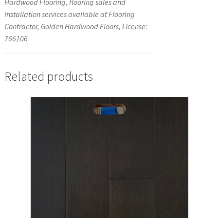
Hardwood Flooring, flooring sales and
installation services available at Flooring
Contractor, Golden Hardwood Floors, License:
766106
Related products