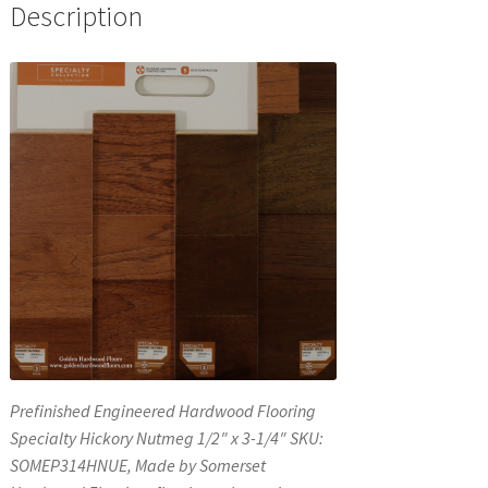
Description
Prefinished Engineered Hardwood Flooring
Specialty Hickory Nutmeg 1/2″ x 3-1/4″ SKU:
SOMEP314HNUE, Made by Somerset