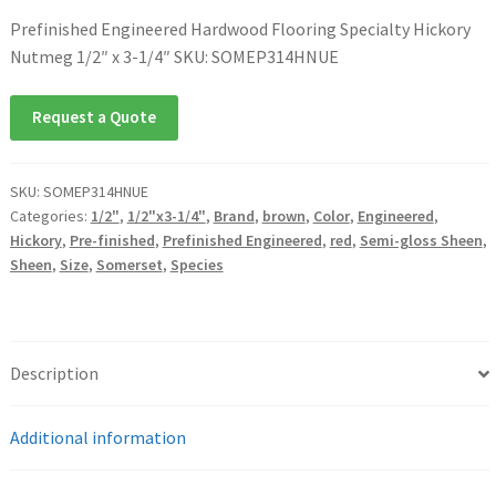
Prefinished Engineered Hardwood Flooring Specialty Hickory
Nutmeg 1/2″ x 3-1/4″ SKU: SOMEP314HNUE
Request a Quote
SKU:
SOMEP314HNUE
Categories:
1/2"
,
1/2"x3-1/4"
,
Brand
,
brown
,
Color
,
Engineered
,
Hickory
,
Pre-finished
,
Prefinished Engineered
,
red
,
Semi-gloss Sheen
,
Sheen
,
Size
,
Somerset
,
Species
Description
Additional information