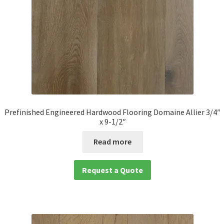
Prefinished Engineered Hardwood Flooring Domaine Allier 3/4″
x 9-1/2″
Read more
Request a Quote