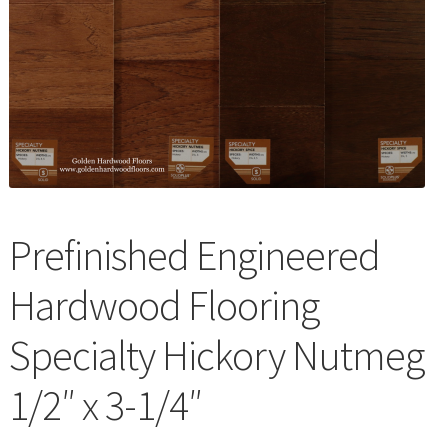
Waterproof LVT
Prefinished Engineered
Hardwood Flooring
Specialty Hickory Nutmeg
1/2″ x 3-1/4″