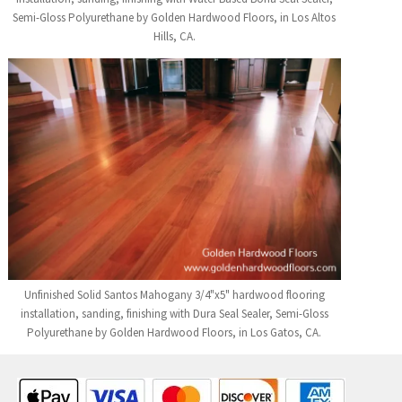
Semi-Gloss Polyurethane by Golden Hardwood Floors, in Los Altos
Hills, CA.
Unfinished Solid Santos Mahogany 3/4"x5" hardwood flooring
installation, sanding, finishing with Dura Seal Sealer, Semi-Gloss
Polyurethane by Golden Hardwood Floors, in Los Gatos, CA.