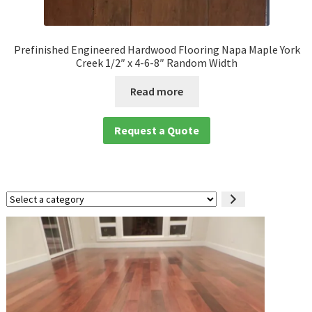
Prefinished Engineered Hardwood Flooring Napa Maple York
Creek 1/2″ x 4-6-8″ Random Width
Read more
Request a Quote
Select
a
category