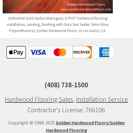
Unfinished Solid Santos Mahogany 3/4"x5" hardwood flooring
installation, sanding, finishing with Dura Seal Sealer, Semi-Gloss
Polyurethane by Golden Hardwood Floors, in Los Gatos, CA.
(408) 738-1500
Hardwood Flooring Sales
,
Installation Service
Contractor's License: 766106
Copyright © 1988-2025
Golden Hardwood Floors/Golden
Hardwood Flooring