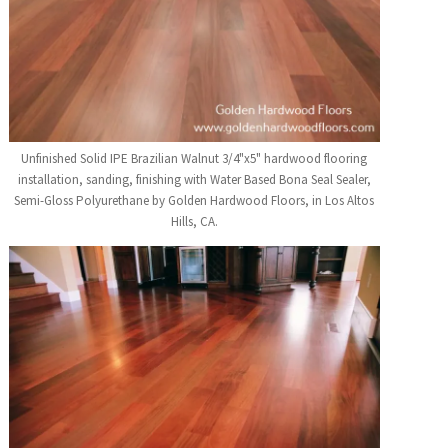
Unfinished Solid IPE Brazilian Walnut 3/4"x5" hardwood flooring
installation, sanding, finishing with Water Based Bona Seal Sealer,
Semi-Gloss Polyurethane by Golden Hardwood Floors, in Los Altos
Hills, CA.