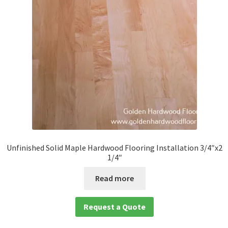
Unfinished Solid Maple Hardwood Flooring Installation 3/4″x2
1/4″
Read more
Request a Quote