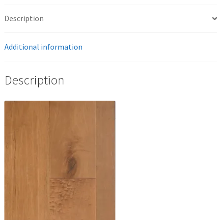
Description
Additional information
Description