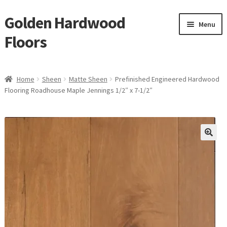
Golden Hardwood
Skip
Skip
Menu
to
to
Floors
navigation
content
Home
Home
Sheen
Matte Sheen
Prefinished Engineered Hardwood
Expan
Flooring Roadhouse Maple Jennings 1/2″ x 7-1/2″
Brand
child
menu
Expan
Shop
child
menu
Expan
Service
child
menu
Gallery
Request a Quote
waterproof laminate