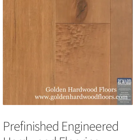
Waterproof LVT
Prefinished Engineered