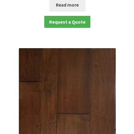
Read more
Request a Quote