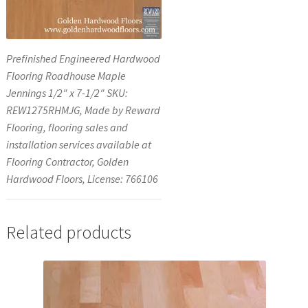
Prefinished Engineered Hardwood
Flooring Roadhouse Maple
Jennings 1/2″ x 7-1/2″ SKU:
REW1275RHMJG, Made by Reward
Flooring, flooring sales and
installation services available at
Flooring Contractor, Golden
Hardwood Floors, License: 766106
Related products