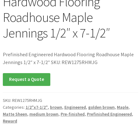
Hardwood Flooring
Roadhouse Maple
Jennings 1/2″ x 7-1/2″
Prefinished Engineered Hardwood Flooring Roadhouse Maple
Jennings 1/2″ x 7-1/2″ SKU: REW1275RHMJG
Request a Quote
SKU:
REW1275RHMJG
Categories:
1/2"x7-1/2"
,
brown
,
Engineered
,
golden brown
,
Maple
,
Matte Sheen
,
medium brown
,
Pre-finished
,
Prefinished Engineered
,
Reward