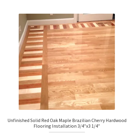
Unfinished Solid Red Oak Maple Brazilian Cherry Hardwood
Flooring Installation 3/4″x3 1/4″