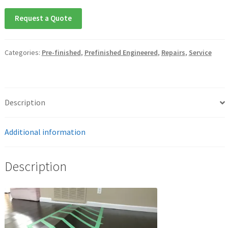
Request a Quote
Categories:
Pre-finished
,
Prefinished Engineered
,
Repairs
,
Service
Description
Additional information
Description