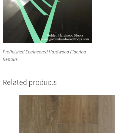
Prefinished Engineered Hardwood Flooring
Repairs
Related products