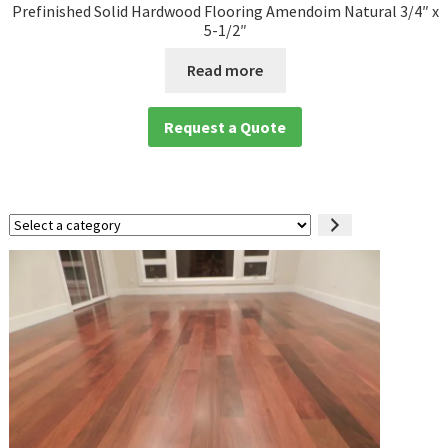
Prefinished Solid Hardwood Flooring Amendoim Natural 3/4″ x
5-1/2″
Read more
Request a Quote
Select
a
category