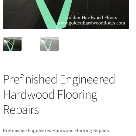
Waterproof LVT
Prefinished Engineered
Hardwood Flooring
Repairs
Prefinished Engineered Hardwood Flooring Repairs