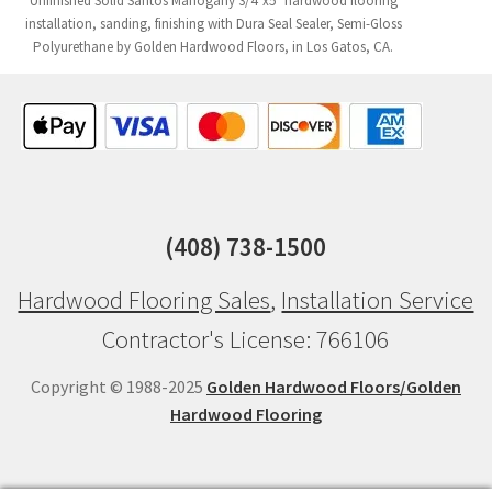
Unfinished Solid Santos Mahogany 3/4"x5" hardwood flooring
installation, sanding, finishing with Dura Seal Sealer, Semi-Gloss
Polyurethane by Golden Hardwood Floors, in Los Gatos, CA.
(408) 738-1500
Hardwood Flooring Sales
,
Installation Service
Contractor's License: 766106
Copyright © 1988-2025
Golden Hardwood Floors/Golden
Hardwood Flooring