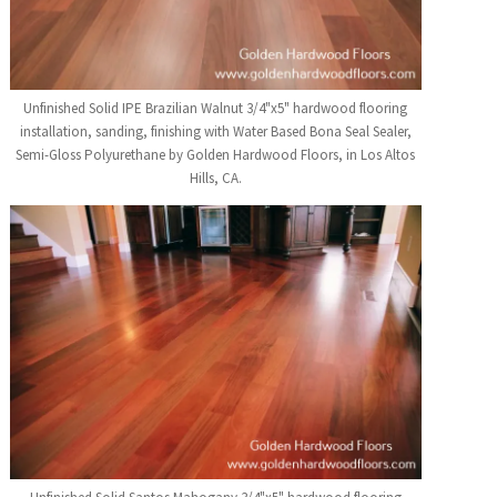
Unfinished Solid IPE Brazilian Walnut 3/4"x5" hardwood flooring
installation, sanding, finishing with Water Based Bona Seal Sealer,
Semi-Gloss Polyurethane by Golden Hardwood Floors, in Los Altos
Hills, CA.