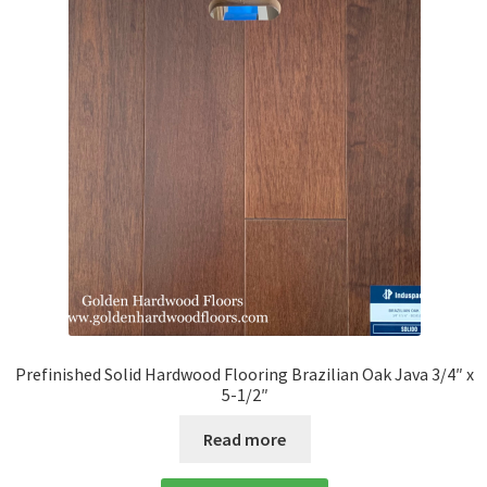
Prefinished Solid Hardwood Flooring Brazilian Oak Java 3/4″ x
5-1/2″
Read more