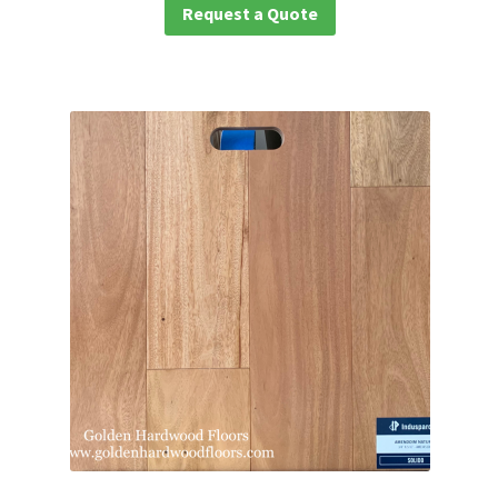
Request a Quote