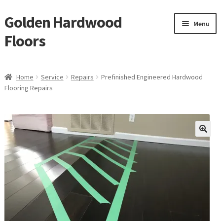
Golden Hardwood
Skip
Skip
Menu
to
to
Floors
navigation
content
Home
Home
Service
Repairs
Prefinished Engineered Hardwood
Expan
Flooring Repairs
Brand
child
menu
Expan
Shop
child
menu
Expan
Service
child
menu
Gallery
Request a Quote
waterproof laminate