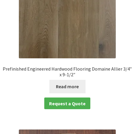
Prefinished Engineered Hardwood Flooring Domaine Allier 3/4″
x 9-1/2″
Read more
Request a Quote