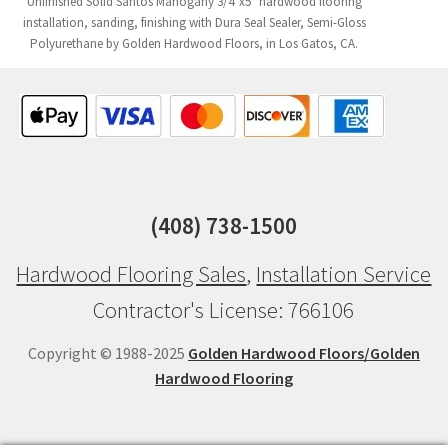
Unfinished Solid Santos Mahogany 3/4"x5" hardwood flooring
installation, sanding, finishing with Dura Seal Sealer, Semi-Gloss
Polyurethane by Golden Hardwood Floors, in Los Gatos, CA.
(408) 738-1500
Hardwood Flooring Sales
,
Installation Service
Contractor's License: 766106
Copyright © 1988-2025
Golden Hardwood Floors/Golden
Hardwood Flooring