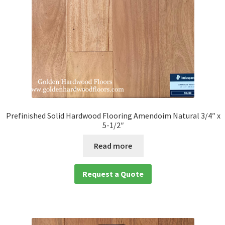
Prefinished Solid Hardwood Flooring Amendoim Natural 3/4″ x
5-1/2″
Read more
Request a Quote