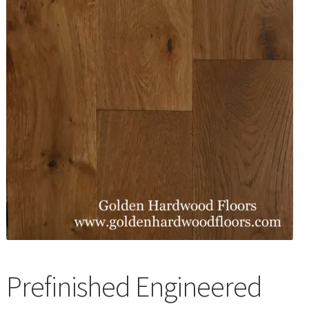
Waterproof LVT
Prefinished Engineered