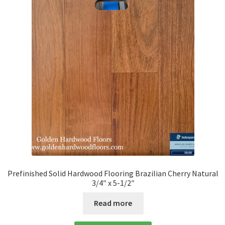
Prefinished Solid Hardwood Flooring Brazilian Cherry Natural
3/4″ x 5-1/2″
Read more