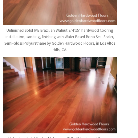
Unfinished Solid IPE Brazilian Walnut 3/4"x5" hardwood flooring
installation, sanding, finishing with Water Based Bona Seal Sealer,
Semi-Gloss Polyurethane by Golden Hardwood Floors, in Los Altos
Hills, CA.