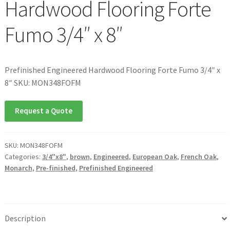
Hardwood Flooring Forte
Fumo 3/4″ x 8″
Prefinished Engineered Hardwood Flooring Forte Fumo 3/4″ x
8″ SKU: MON348FOFM
Request a Quote
SKU:
MON348FOFM
Categories:
3/4"x8"
,
brown
,
Engineered
,
European Oak
,
French Oak
,
Monarch
,
Pre-finished
,
Prefinished Engineered
Description