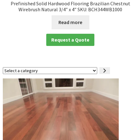
Prefinished Solid Hardwood Flooring Brazilian Chestnut
Wirebrush Natural 3/4″ x 4″ SKU: BCH344WB1000
Read more
Request a Quote
Select
a
category