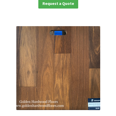
Request a Quote