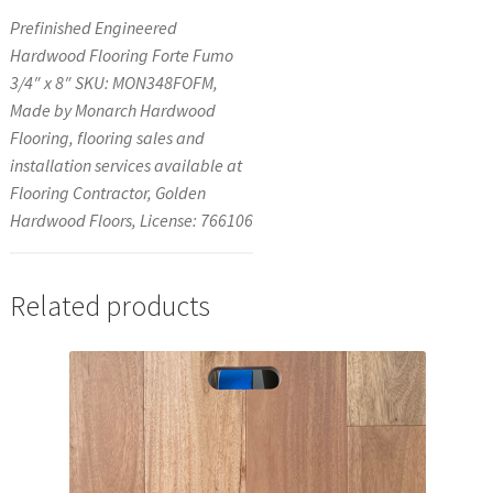
Prefinished Engineered
Hardwood Flooring Forte Fumo
3/4″ x 8″ SKU: MON348FOFM,
Made by Monarch Hardwood
Flooring, flooring sales and
installation services available at
Flooring Contractor, Golden
Hardwood Floors, License: 766106
Related products