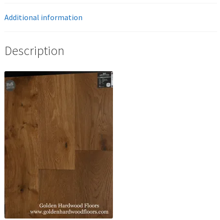
Additional information
Description