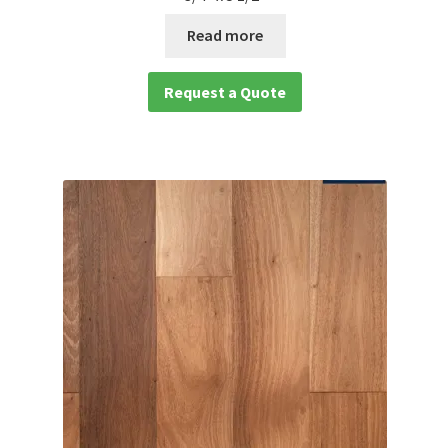
Read more
Request a Quote