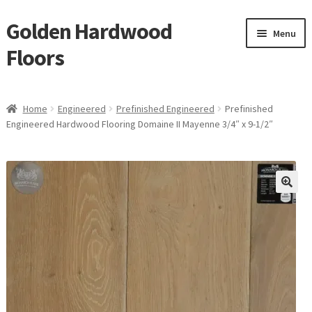
Golden Hardwood
Skip
Skip
Menu
to
to
Floors
navigation
content
Home
Home
Engineered
Prefinished Engineered
Prefinished
Expan
Engineered Hardwood Flooring Domaine II Mayenne 3/4″ x 9-1/2″
Brand
child
menu
Expan
Shop
child
menu
Expan
Service
child
menu
Gallery
Request a Quote
waterproof laminate