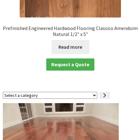
Prefinished Engineered Hardwood Flooring Classico Amendoim
Natural 1/2″ x 5″
Read more
Request a Quote
Select
a
category