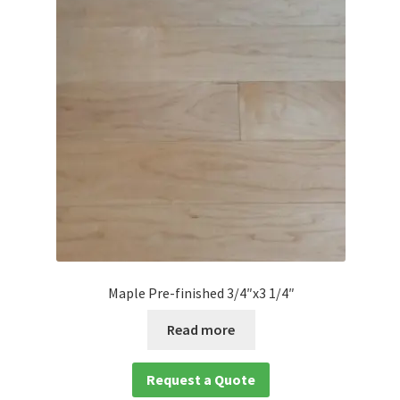
Maple Pre-finished 3/4″x3 1/4″
Read more
Request a Quote