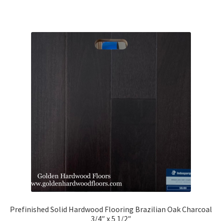
Prefinished Solid Hardwood Flooring Brazilian Oak Charcoal
3/4″ x 5 1/2″