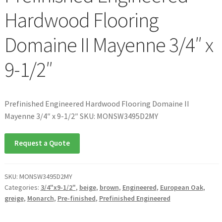
Hardwood Flooring
Domaine II Mayenne 3/4″ x
9-1/2″
Prefinished Engineered Hardwood Flooring Domaine II
Mayenne 3/4″ x 9-1/2″ SKU: MONSW3495D2MY
Request a Quote
SKU:
MONSW3495D2MY
Categories:
3/4"x9-1/2"
,
beige
,
brown
,
Engineered
,
European Oak
,
greige
,
Monarch
,
Pre-finished
,
Prefinished Engineered