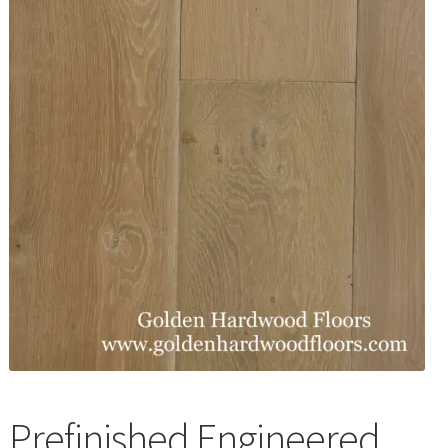
Waterproof LVT
Prefinished Engineered