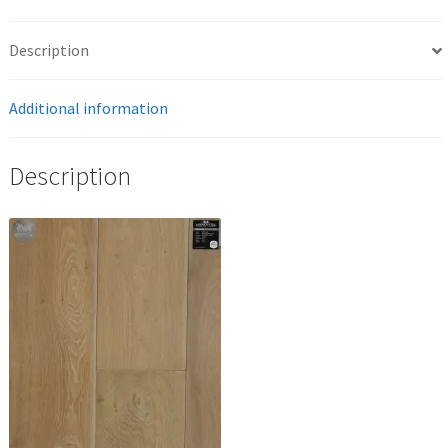
Description
Additional information
Description