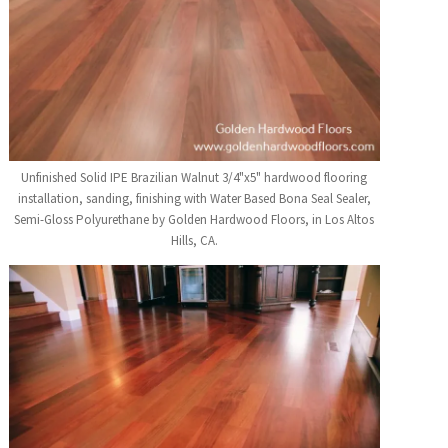
Unfinished Solid IPE Brazilian Walnut 3/4"x5" hardwood flooring
installation, sanding, finishing with Water Based Bona Seal Sealer,
Semi-Gloss Polyurethane by Golden Hardwood Floors, in Los Altos
Hills, CA.