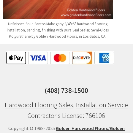
Unfinished Solid Santos Mahogany 3/4"x5" hardwood flooring
installation, sanding, finishing with Dura Seal Sealer, Semi-Gloss
Polyurethane by Golden Hardwood Floors, in Los Gatos, CA.
(408) 738-1500
Hardwood Flooring Sales
,
Installation Service
Contractor's License: 766106
Copyright © 1988-2025
Golden Hardwood Floors/Golden