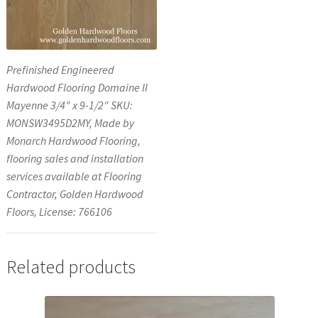
Prefinished Engineered
Hardwood Flooring Domaine II
Mayenne 3/4″ x 9-1/2″ SKU:
MONSW3495D2MY, Made by
Monarch Hardwood Flooring,
flooring sales and installation
services available at Flooring
Contractor, Golden Hardwood
Floors, License: 766106
Related products