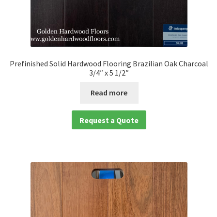
Prefinished Solid Hardwood Flooring Brazilian Oak Charcoal
3/4″ x 5 1/2″
Read more
Request a Quote