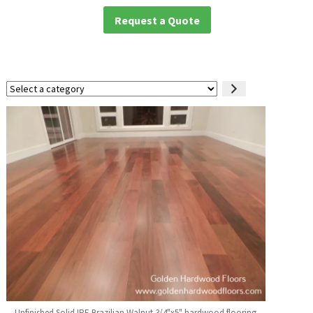
Request a Quote
Select
a
category
Unfinished Solid IPE Brazilian Walnut 3/4"x5" hardwood flooring