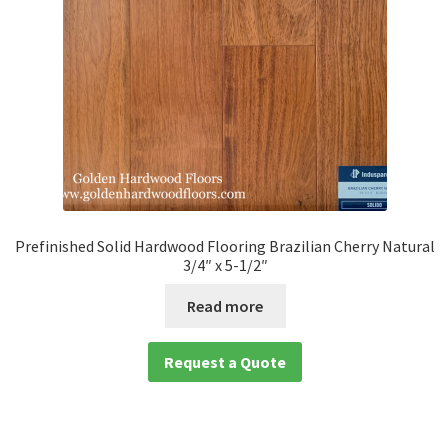
Prefinished Solid Hardwood Flooring Brazilian Cherry Natural
3/4″ x 5-1/2″
Read more
Request a Quote