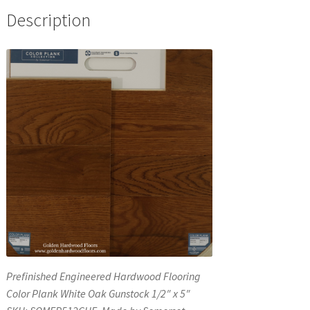
Description
Prefinished Engineered Hardwood Flooring
Color Plank White Oak Gunstock 1/2″ x 5″