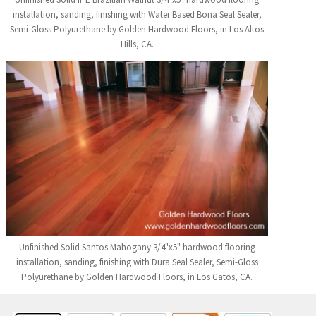
installation, sanding, finishing with Water Based Bona Seal Sealer,
Semi-Gloss Polyurethane by Golden Hardwood Floors, in Los Altos
Hills, CA.
Unfinished Solid Santos Mahogany 3/4"x5" hardwood flooring
installation, sanding, finishing with Dura Seal Sealer, Semi-Gloss
Polyurethane by Golden Hardwood Floors, in Los Gatos, CA.