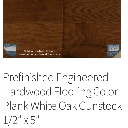
Waterproof LVT
Prefinished Engineered
Hardwood Flooring Color
Plank White Oak Gunstock
1/2″ x 5″