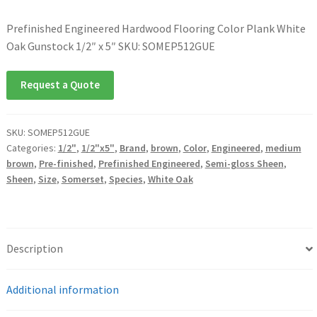
Prefinished Engineered Hardwood Flooring Color Plank White
Oak Gunstock 1/2″ x 5″ SKU: SOMEP512GUE
Request a Quote
SKU:
SOMEP512GUE
Categories:
1/2"
,
1/2"x5"
,
Brand
,
brown
,
Color
,
Engineered
,
medium
brown
,
Pre-finished
,
Prefinished Engineered
,
Semi-gloss Sheen
,
Sheen
,
Size
,
Somerset
,
Species
,
White Oak
Description
Additional information