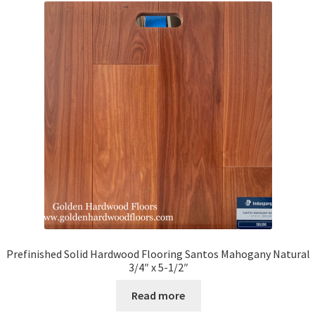
Prefinished Solid Hardwood Flooring Santos Mahogany Natural
3/4″ x 5-1/2″
Read more