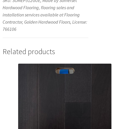
SKU: SOMEP512GUE, Made by Somerset
Hardwood Flooring, flooring sales and
installation services available at Flooring
Contractor, Golden Hardwood Floors, License:
766106
Related products