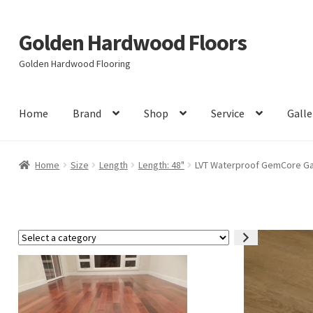
Golden Hardwood Floors
Skip
Skip
to
to
Golden Hardwood Flooring
navigation
content
Home
Brand
Shop
Service
Galle
Home
Size
Length
Length: 48"
LVT Waterproof GemCore Garn
Select
a
category