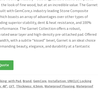
 the look of fine wood, but at an incredible value. The Garnet
 built with GemCore,s industry leading Stone Composite
hich boasts an array of advantages over other types of
uding superior stability, dent & heat resistance, and 100%
rformance. The Garnet Collection offers a robust,
rated wear layer and high-density pre-attached pad. Offered
″ width, with a subtle “kissed” bevel, Garnet is an ideal choice
demanding beauty, elegance, and durability at a fantastic
Quote
king: with Pad
,
Brand
,
GemCore
,
Installation: UNICLIC Locking
: 48"
,
LVT
,
Thickness: 4.5mm
,
Waterproof Flooring
,
Waterproof