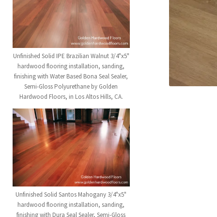
Unfinished Solid IPE Brazilian Walnut 3/4"x5"
hardwood flooring installation, sanding,
finishing with Water Based Bona Seal Sealer,
Semi-Gloss Polyurethane by Golden
Hardwood Floors, in Los Altos Hills, CA.
Unfinished Solid Santos Mahogany 3/4"x5"
hardwood flooring installation, sanding,
finishing with Dura Seal Sealer, Semi-Gloss