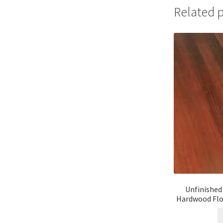
Related 
Unfinished
Hardwood Floo