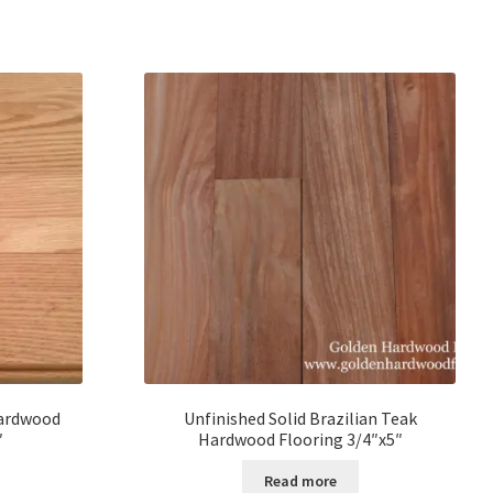
Hardwood
Unfinished Solid Brazilian Teak
″
Hardwood Flooring 3/4″x5″
Read more