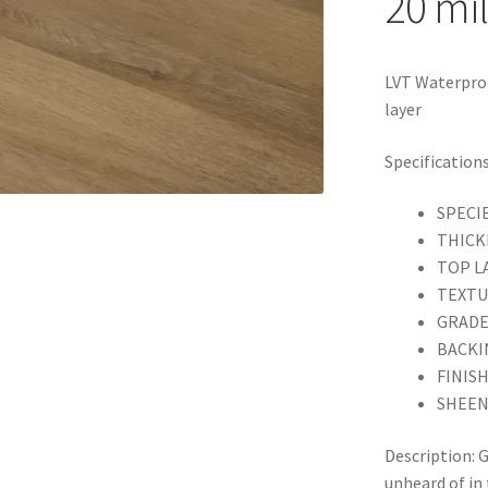
20 mil
LVT Waterproo
layer
Specifications
SPECI
THICK
TOP LA
TEXTUR
GRADE:
BACKIN
FINISH
SHEEN
Description: 
unheard of in