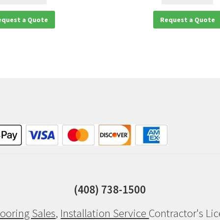
equest a Quote
Request a Quote
(408) 738-1500
ooring Sales
,
Installation Service
Contractor's Li