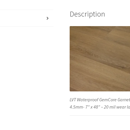
Description
LVT Waterproof GemCore Garnet
4.5mm- 7″ x 48″ – 20 mil wear l