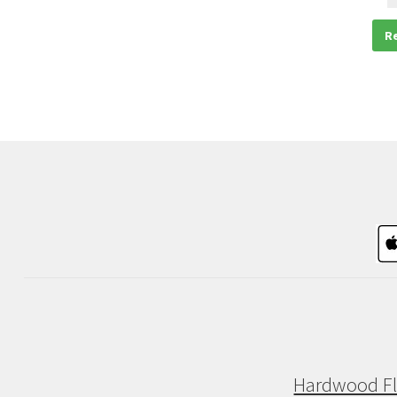
R
Hardwood Fl