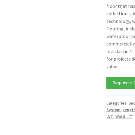
floor that has
collection is
technology, w
flooring, incl
waterproof pe
commercially 
in a classic 7
for projects 
value
Request a 
Categories:
Bac
System
,
Length
LVT
,
Width: 7"