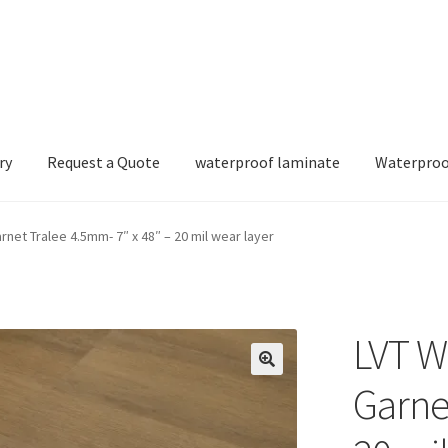
ry
Request a Quote
waterproof laminate
Waterproo
et Tralee 4.5mm- 7″ x 48″ – 20 mil wear layer
LVT W
Garne