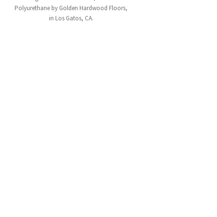
Polyurethane by Golden Hardwood Floors,
in Los Gatos, CA.