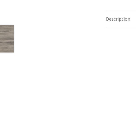
Description