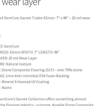
 wear layer
f GemCore Garnet Tralee 4.5mm- 7″ x 48″ – 20 mil wear
:
ES: GemCore
NESS: 4.5mm WIDTH: 7″ LENGTH: 48″
YER: 20 mil Wear Layer
E: Natural texture
 Stone Composite Flooring (SCF) – over 70% stone
G: 1mm Anti-microbial EVA Foam Backing
: Mineral Enhanced UV Coating
: Matte
GemCore’s Garnet Collection offers something almost
 the flooring industry – a strong, durable Stone Composite