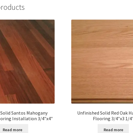
products
 Solid Santos Mahogany
Unfinished Solid Red Oak 
ring Installation 3/4″x4″
Flooring 3/4″x3 1/4
Read more
Read more