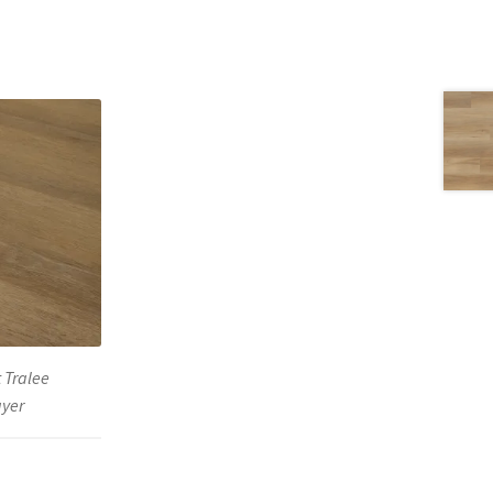
 Tralee
ayer