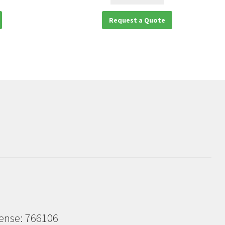
Request a Quote
cense: 766106