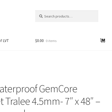
Search
Search
for:
f LVT
$
0.00
0 items
aterproof GemCore
t Tralee 4.5mm- 7″ x 48″ –