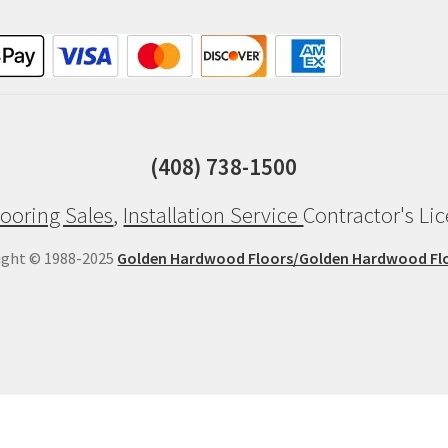
(408) 738-1500
ooring Sales
,
Installation Service
Contractor's Li
ight © 1988-2025
Golden Hardwood Floors/Golden Hardwood Fl