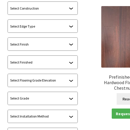
Prefinishe
Hardwood Flo
Chestnu
Rea
Reques