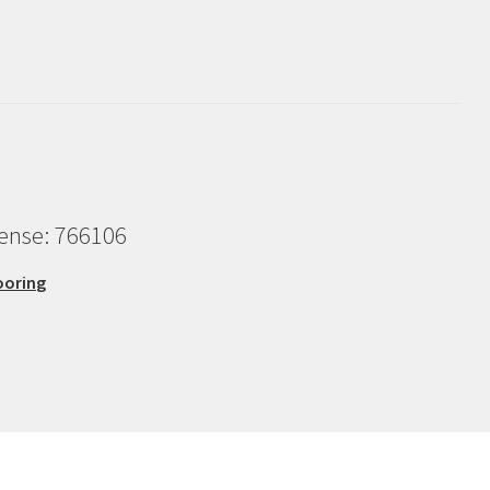
cense: 766106
ooring