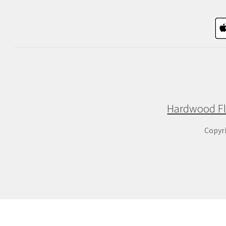
Hardwood Fl
Copyr