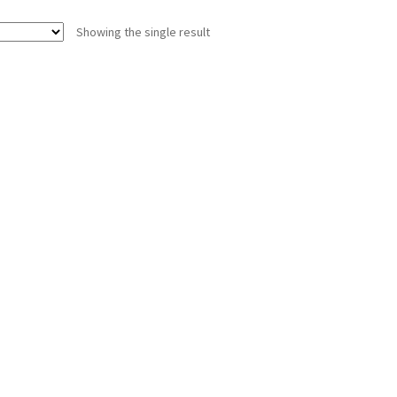
Showing the single result