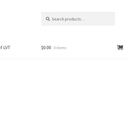
Search
Search
for:
f LVT
$
0.00
0 items