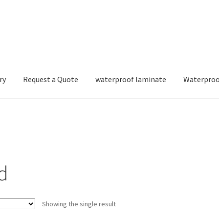
ry
Request a Quote
waterproof laminate
Waterproo
d
Showing the single result