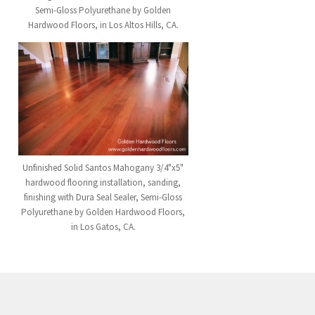
Semi-Gloss Polyurethane by Golden
Hardwood Floors, in Los Altos Hills, CA.
Unfinished Solid Santos Mahogany 3/4"x5"
hardwood flooring installation, sanding,
finishing with Dura Seal Sealer, Semi-Gloss
Polyurethane by Golden Hardwood Floors,
in Los Gatos, CA.