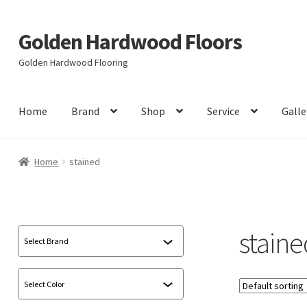
Golden Hardwood Floors
Skip
Skip
to
to
Golden Hardwood Flooring
navigation
content
Home
Brand
Shop
Service
Galle
Home
stained
staine