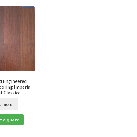
d Engineered
oring Imperial
t Classico
d more
t a Quote