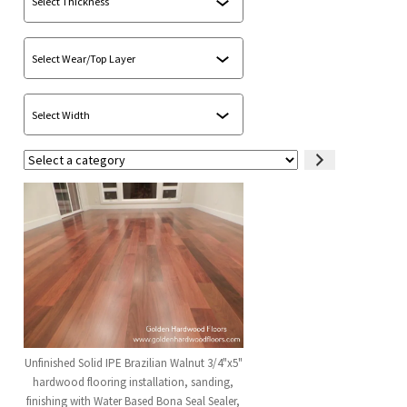
Select
a
category
Unfinished Solid IPE Brazilian Walnut 3/4"x5"
hardwood flooring installation, sanding,
finishing with Water Based Bona Seal Sealer,