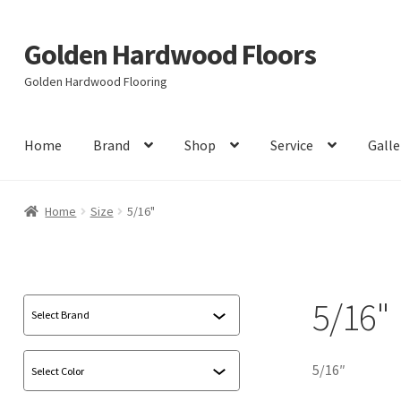
Golden Hardwood Floors
Skip
Skip
to
to
Golden Hardwood Flooring
navigation
content
Home
Brand
Shop
Service
Galle
Home
Size
5/16"
5/16"
5/16″