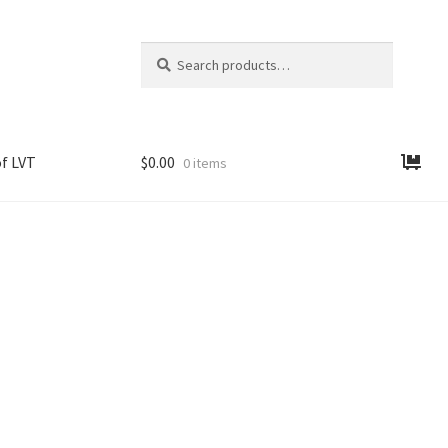
Search
Search
for:
f LVT
$
0.00
0 items