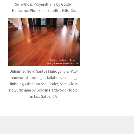
Semi-Gloss Polyurethane by Golden
Hardwood Floors, in Los Altos Hills, CA.
Unfinished Solid Santos Mahogany 3/4"x5"
hardwood flooring installation, sanding,
finishing with Dura Seal Sealer, Semi-Gloss
Polyurethane by Golden Hardwood Floors,
in Los Gatos, CA.