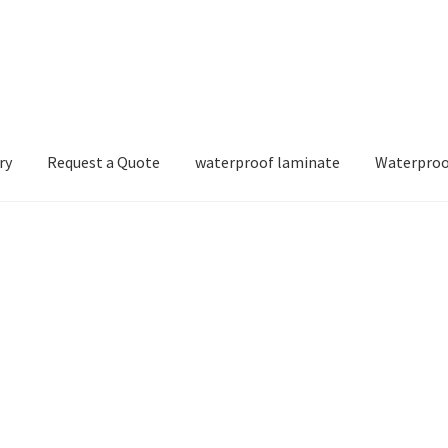
ry
Request a Quote
waterproof laminate
Waterproo