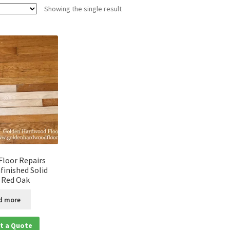
Showing the single result
loor Repairs
finished Solid
 Red Oak
d more
t a Quote