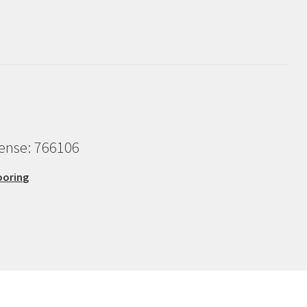
cense: 766106
ooring