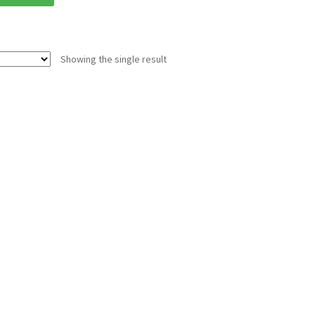
Showing the single result