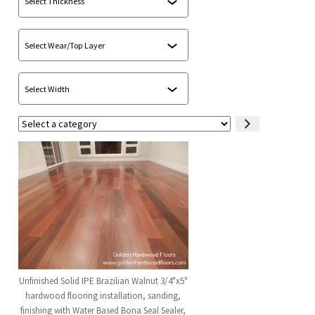
Select
a
category
Unfinished Solid IPE Brazilian Walnut 3/4"x5"
hardwood flooring installation, sanding,
finishing with Water Based Bona Seal Sealer,