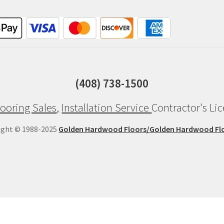
(408) 738-1500
ooring Sales
,
Installation Service
Contractor's Li
ight © 1988-2025
Golden Hardwood Floors/Golden Hardwood Fl