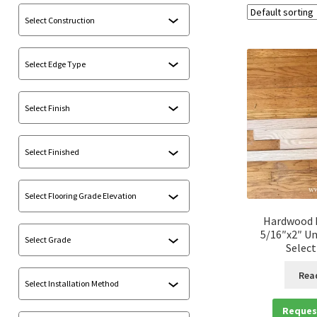
Hardwood F
5/16″x2″ Un
Select
Rea
Reques