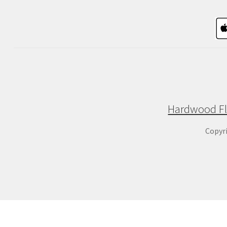
Hardwood Fl
Copyr