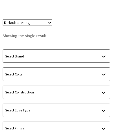
Showing the single result