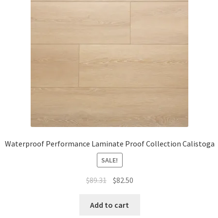
Waterproof LVT
Waterproof Performance Laminate Proof Collection Calistoga
SALE!
$
89.31
$
82.50
Add to cart