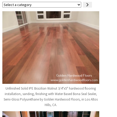
Select
a
category
Unfinished Solid IPE Brazilian Walnut 3/4"x5" hardwood flooring
installation, sanding, finishing with Water Based Bona Seal Sealer,
Semi-Gloss Polyurethane by Golden Hardwood Floors, in Los Altos
Hills, CA.