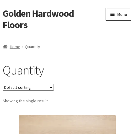
Golden Hardwood
Skip
Skip
Menu
to
to
Floors
navigation
content
Home
Home
Quantity
Expan
Brand
child
Quantity
menu
Expan
Shop
child
menu
Expan
Service
child
menu
Showing the single result
Gallery
Request a Quote
waterproof laminate