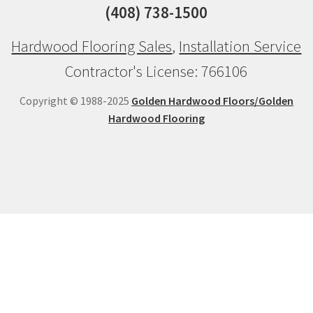
(408) 738-1500
Hardwood Flooring Sales
,
Installation Service
Contractor's License: 766106
Copyright © 1988-2025
Golden Hardwood Floors/Golden
Hardwood Flooring