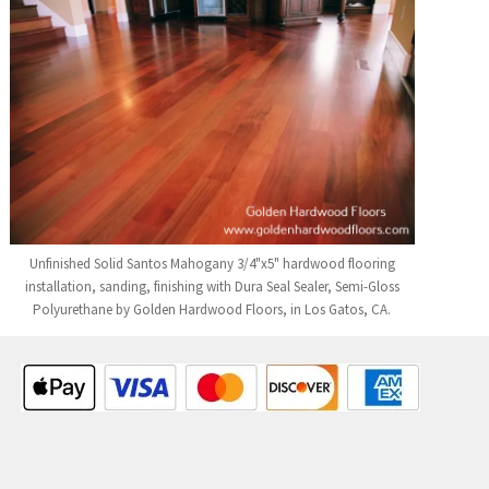
Unfinished Solid Santos Mahogany 3/4"x5" hardwood flooring
installation, sanding, finishing with Dura Seal Sealer, Semi-Gloss
Polyurethane by Golden Hardwood Floors, in Los Gatos, CA.