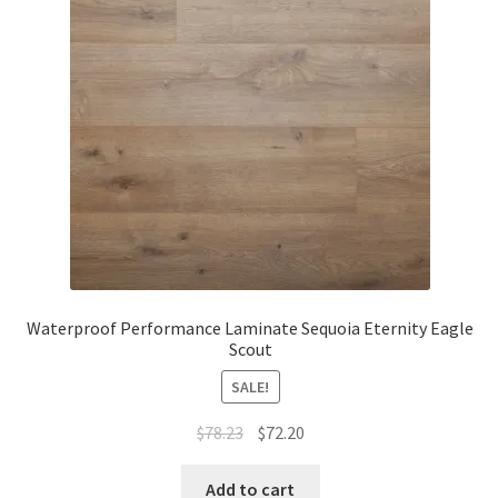
Waterproof LVT
Waterproof Performance Laminate Sequoia Eternity Eagle
Scout
SALE!
$
78.23
$
72.20
Add to cart