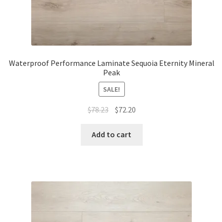
Waterproof Performance Laminate Sequoia Eternity Mineral
Peak
SALE!
$
78.23
$
72.20
Add to cart