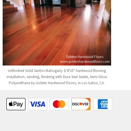
Unfinished Solid Santos Mahogany 3/4"x5" hardwood flooring
installation, sanding, finishing with Dura Seal Sealer, Semi-Gloss
Polyurethane by Golden Hardwood Floors, in Los Gatos, CA.