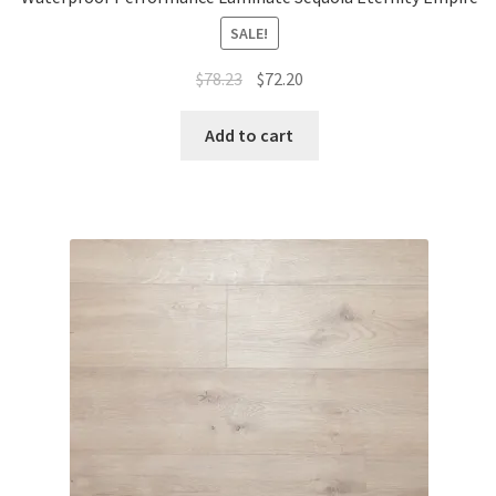
SALE!
$
78.23
$
72.20
Add to cart