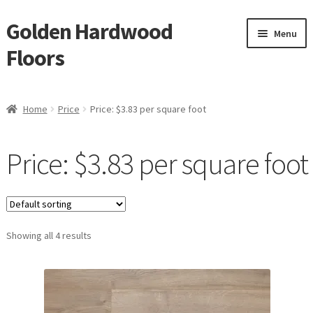
Golden Hardwood
Skip
Skip
Menu
to
to
Floors
navigation
content
Home
Home
Price
Price: $3.83 per square foot
Expan
Brand
child
Price: $3.83 per square foot
menu
Expan
Shop
child
menu
Expan
Service
child
menu
Showing all 4 results
Gallery
Request a Quote
waterproof laminate