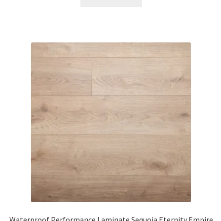
Waterproof Performance Laminate Sequoia Eternity Empire