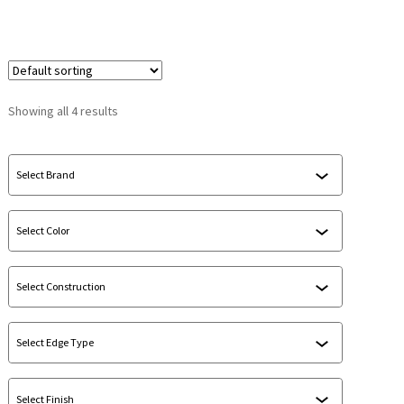
Showing all 4 results