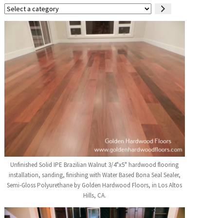
Select
a
category
Unfinished Solid IPE Brazilian Walnut 3/4"x5" hardwood flooring
installation, sanding, finishing with Water Based Bona Seal Sealer,
Semi-Gloss Polyurethane by Golden Hardwood Floors, in Los Altos
Hills, CA.