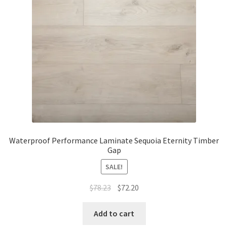
Waterproof Performance Laminate Sequoia Eternity Timber
Gap
SALE!
$
78.23
$
72.20
Add to cart