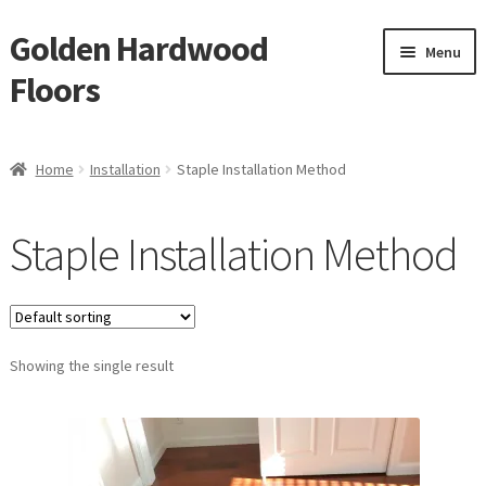
Golden Hardwood
Skip
Skip
Menu
to
to
Floors
navigation
content
Home
Home
Installation
Staple Installation Method
Expan
Brand
child
Staple Installation Method
menu
Expan
Shop
child
menu
Expan
Service
child
menu
Showing the single result
Gallery
Request a Quote
waterproof laminate