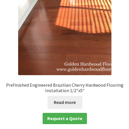
Waterproof LVT
Prefinished Engineered Brazilian Cherry Hardwood Flooring
Installation 1/2″x5″
Read more
Request a Quote