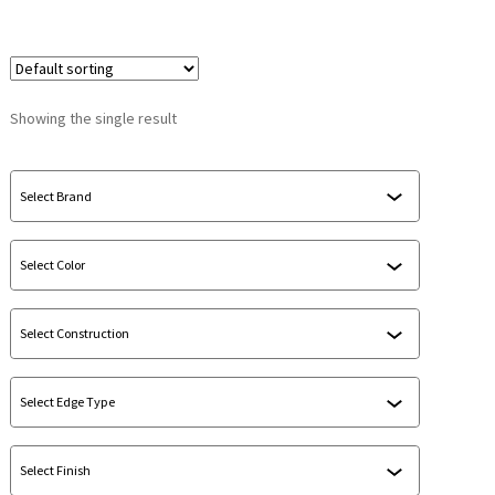
Showing the single result