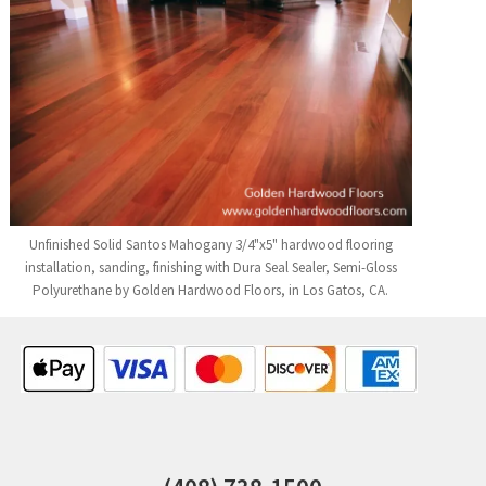
Unfinished Solid Santos Mahogany 3/4"x5" hardwood flooring
installation, sanding, finishing with Dura Seal Sealer, Semi-Gloss
Polyurethane by Golden Hardwood Floors, in Los Gatos, CA.