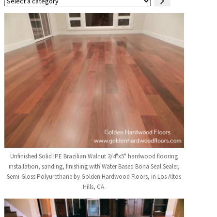
Select
a
category
Unfinished Solid IPE Brazilian Walnut 3/4"x5" hardwood flooring
installation, sanding, finishing with Water Based Bona Seal Sealer,
Semi-Gloss Polyurethane by Golden Hardwood Floors, in Los Altos
Hills, CA.